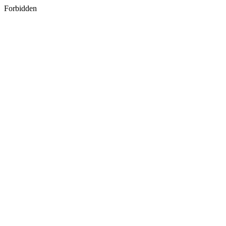
Forbidden