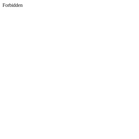
Forbidden