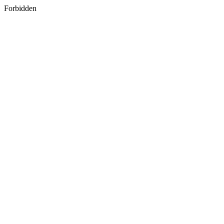
Forbidden